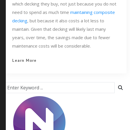
which decking they buy, not just because you do not
need to spend as much time
maintaining composite
decking
, but because it also costs a lot less to
maintain. Given that decking will likely last many
years, over time, the savings made due to fewer
maintenance costs will be considerable.
Learn More