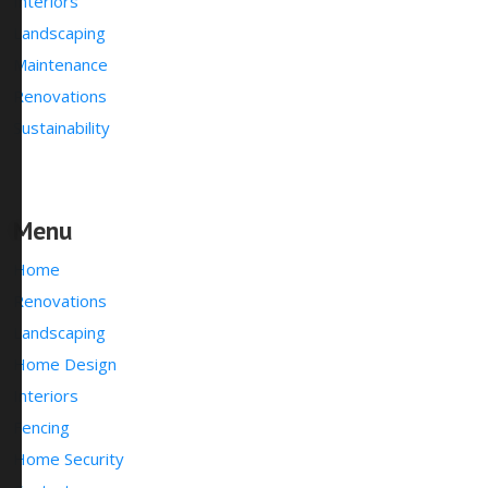
Interiors
Landscaping
Maintenance
Renovations
Sustainability
Menu
Home
Renovations
Landscaping
Home Design
Interiors
Fencing
Home Security