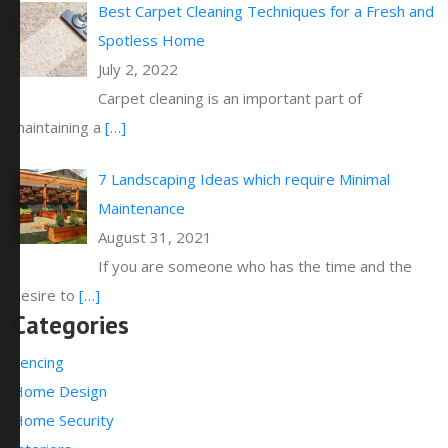
Best Carpet Cleaning Techniques for a Fresh and
Spotless Home
July 2, 2022
Carpet cleaning is an important part of
maintaining a
[…]
7 Landscaping Ideas which require Minimal
Maintenance
August 31, 2021
If you are someone who has the time and the
desire to
[…]
Categories
Fencing
Home Design
Home Security