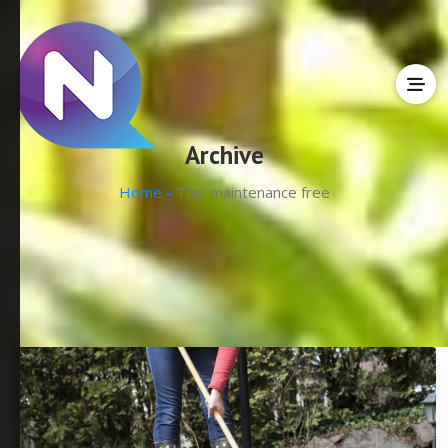
Archive
Home -
Tag:
maintenance free