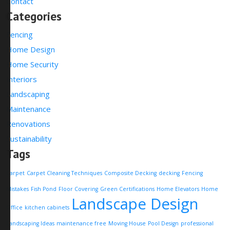
Contact
Categories
Fencing
Home Design
Home Security
Interiors
Landscaping
Maintenance
Renovations
Sustainability
Tags
Carpet
Carpet Cleaning Techniques
Composite Decking
decking
Fencing
Mistakes
Fish Pond
Floor Covering
Green Certifications
Home Elevators
Home
Landscape Design
Office
kitchen cabinets
Landscaping Ideas
maintenance free
Moving House
Pool Design
professional