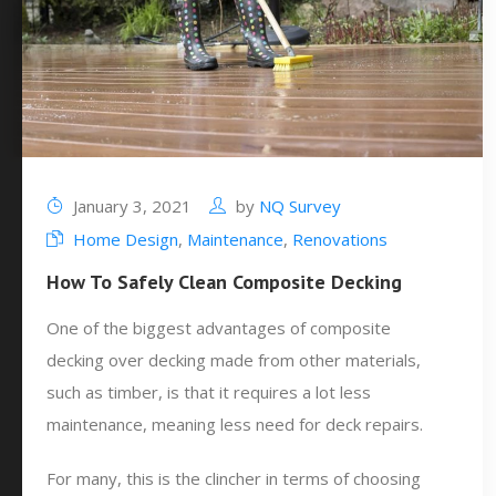
January 3, 2021
by
NQ Survey
Home Design
,
Maintenance
,
Renovations
How To Safely Clean Composite Decking
One of the biggest advantages of composite
decking over decking made from other materials,
such as timber, is that it requires a lot less
maintenance, meaning less need for deck repairs.
For many, this is the clincher in terms of choosing