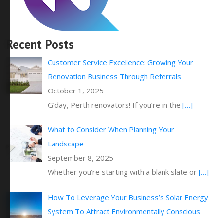
Recent Posts
Customer Service Excellence: Growing Your
Renovation Business Through Referrals
October 1, 2025
G’day, Perth renovators! If you’re in the
[…]
What to Consider When Planning Your
Landscape
September 8, 2025
Whether you’re starting with a blank slate or
[…]
How To Leverage Your Business’s Solar Energy
System To Attract Environmentally Conscious