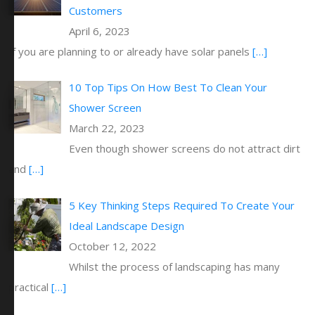
Customers
April 6, 2023
If you are planning to or already have solar panels
[…]
10 Top Tips On How Best To Clean Your
Shower Screen
March 22, 2023
Even though shower screens do not attract dirt
and
[…]
5 Key Thinking Steps Required To Create Your
Ideal Landscape Design
October 12, 2022
Whilst the process of landscaping has many
practical
[…]