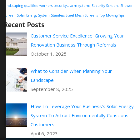
landscaping
qualified workers
security alarm systems
Security Screens
Shower
Screen
Solar Energy System
Stainless Steel Mesh Screens
Top Moving Tips
Recent Posts
Customer Service Excellence: Growing Your
Renovation Business Through Referrals
October 1, 2025
What to Consider When Planning Your
Landscape
September 8, 2025
How To Leverage Your Business’s Solar Energy
System To Attract Environmentally Conscious
Customers
April 6, 2023