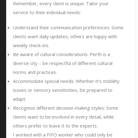
Remember, every client is unique. Tailor your
service to their individual needs:
Understand their communication preferences: Some
clients want daily updates, others are happy with
weekly check-ins.
Be aware of cultural considerations: Perth is a
diverse city – be respectful of different cultural
norms and practices.
Accommodate special needs: Whether it’s mobility
issues or sensory sensitivities, be prepared to
adapt.
Recognise different decision-making styles: Some
clients want to be involved in every detail, while
others prefer to leave it to the experts.
I worked with a FIFO worker who could only be