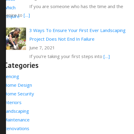
If you are someone who has the time and the
desire to
[…]
3 Ways To Ensure Your First Ever Landscaping
Project Does Not End In Failure
June 7, 2021
If you’re taking your first steps into
[…]
Categories
Fencing
Home Design
Home Security
Interiors
Landscaping
Maintenance
Renovations