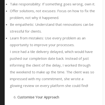
Take responsibility: If something goes wrong, own it.
Offer solutions, not excuses: Focus on how to fix the
problem, not why it happened.
Be empathetic: Understand that renovations can be
stressful for clients.
Learn from mistakes: Use every problem as an
opportunity to improve your processes.
I once had a tile delivery delayed, which would have
pushed our completion date back. Instead of just
informing the client of the delay, I worked through
the weekend to make up the time. The client was so
impressed with my commitment, she wrote a
glowing review on every platform she could find!
Customise Your Approach