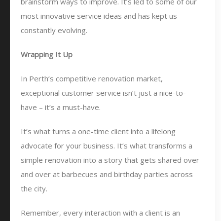
brainstorm ways to improve. It’s led to some of our
most innovative service ideas and has kept us
constantly evolving.
Wrapping It Up
In Perth’s competitive renovation market,
exceptional customer service isn’t just a nice-to-
have – it’s a must-have.
It’s what turns a one-time client into a lifelong
advocate for your business. It’s what transforms a
simple renovation into a story that gets shared over
and over at barbecues and birthday parties across
the city.
Remember, every interaction with a client is an