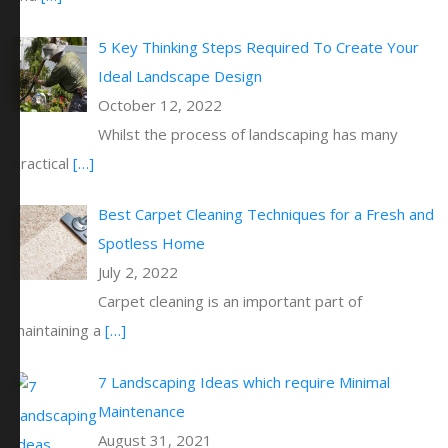
5 Key Thinking Steps Required To Create Your
Ideal Landscape Design
October 12, 2022
Whilst the process of landscaping has many
practical
[…]
Best Carpet Cleaning Techniques for a Fresh and
Spotless Home
July 2, 2022
Carpet cleaning is an important part of
maintaining a
[…]
7 Landscaping Ideas which require Minimal
Maintenance
August 31, 2021