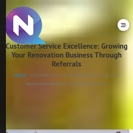
Customer Service Excellence: Growing
Your Renovation Business Through
Referrals
Home -
Customer Service Excellence: Growing Your
Renovation Business Through Referrals