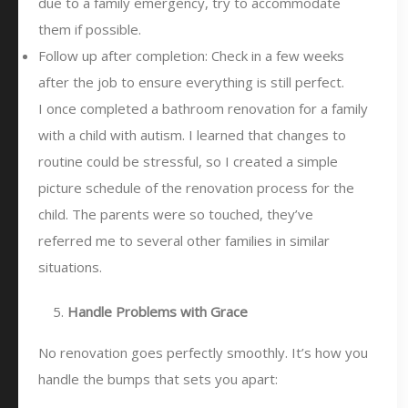
due to a family emergency, try to accommodate
them if possible.
Follow up after completion: Check in a few weeks
after the job to ensure everything is still perfect.
I once completed a bathroom renovation for a family
with a child with autism. I learned that changes to
routine could be stressful, so I created a simple
picture schedule of the renovation process for the
child. The parents were so touched, they’ve
referred me to several other families in similar
situations.
Handle Problems with Grace
No renovation goes perfectly smoothly. It’s how you
handle the bumps that sets you apart: