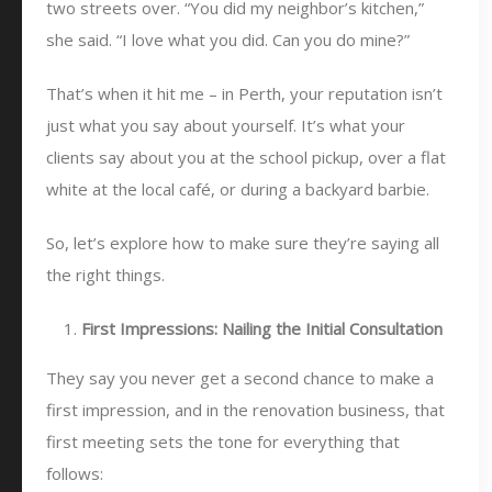
two streets over. “You did my neighbor’s kitchen,”
she said. “I love what you did. Can you do mine?”
That’s when it hit me – in Perth, your reputation isn’t
just what you say about yourself. It’s what your
clients say about you at the school pickup, over a flat
white at the local café, or during a backyard barbie.
So, let’s explore how to make sure they’re saying all
the right things.
First Impressions: Nailing the Initial Consultation
They say you never get a second chance to make a
first impression, and in the renovation business, that
first meeting sets the tone for everything that
follows: