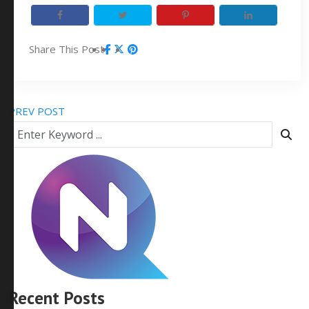
Share This Post
PREV POST
Recent Posts