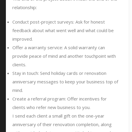
relationship:
Conduct post-project surveys: Ask for honest
feedback about what went well and what could be
improved.
Offer a warranty service: A solid warranty can
provide peace of mind and another touchpoint with
clients.
Stay in touch: Send holiday cards or renovation
anniversary messages to keep your business top of
mind.
Create a referral program: Offer incentives for
clients who refer new business to you.
I send each client a small gift on the one-year
anniversary of their renovation completion, along