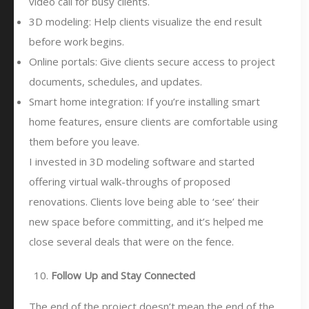
video call for busy clients.
3D modeling: Help clients visualize the end result
before work begins.
Online portals: Give clients secure access to project
documents, schedules, and updates.
Smart home integration: If you’re installing smart
home features, ensure clients are comfortable using
them before you leave.
I invested in 3D modeling software and started
offering virtual walk-throughs of proposed
renovations. Clients love being able to ‘see’ their
new space before committing, and it’s helped me
close several deals that were on the fence.
Follow Up and Stay Connected
The end of the project doesn’t mean the end of the