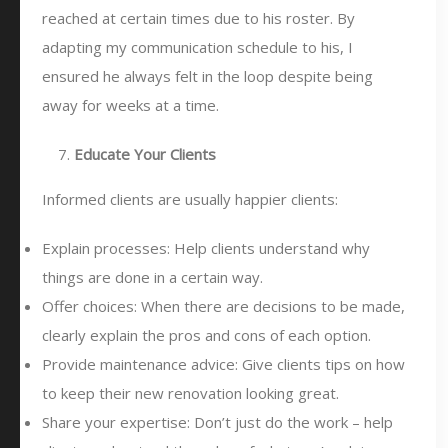
reached at certain times due to his roster. By
adapting my communication schedule to his, I
ensured he always felt in the loop despite being
away for weeks at a time.
Educate Your Clients
Informed clients are usually happier clients:
Explain processes: Help clients understand why
things are done in a certain way.
Offer choices: When there are decisions to be made,
clearly explain the pros and cons of each option.
Provide maintenance advice: Give clients tips on how
to keep their new renovation looking great.
Share your expertise: Don’t just do the work – help