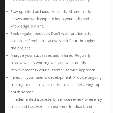
Stay updated on industry trends: Attend trade
shows and workshops to keep your skills and
knowledge current.
Seek regular feedback: Don’t wait for clients to
volunteer feedback – actively ask for it throughout
the project.
Analyze your successes and failures: Regularly
review what’s working well and what needs
improvement in your customer service approach.
Invest in your team’s development: Provide ongoing
training to ensure your entire team is delivering top-
notch service.
I implemented a quarterly ‘service review’ where my
team and I analyze our customer feedback and