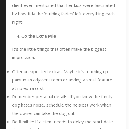
client even mentioned that her kids were fascinated
by how tidy the ‘building fairies’ left everything each
night!
Go the Extra Mile
It’s the little things that often make the biggest
impression:
Offer unexpected extras: Maybe it’s touching up
paint in an adjacent room or adding a small feature
at no extra cost.
Remember personal details: If you know the family
dog hates noise, schedule the noisiest work when
the owner can take the dog out.
Be flexible: If a client needs to delay the start date