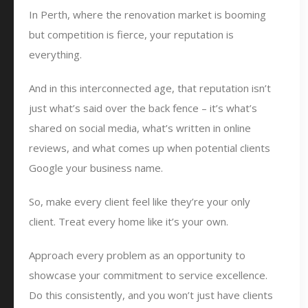
In Perth, where the renovation market is booming
but competition is fierce, your reputation is
everything.
And in this interconnected age, that reputation isn’t
just what’s said over the back fence – it’s what’s
shared on social media, what’s written in online
reviews, and what comes up when potential clients
Google your business name.
So, make every client feel like they’re your only
client. Treat every home like it’s your own.
Approach every problem as an opportunity to
showcase your commitment to service excellence.
Do this consistently, and you won’t just have clients