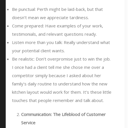
Be punctual: Perth might be laid-back, but that
doesn’t mean we appreciate tardiness.
Come prepared: Have examples of your work,
testimonials, and relevant questions ready.
Listen more than you talk: Really understand what
your potential client wants.
Be realistic: Don’t overpromise just to win the job.
I once had a client tell me she chose me over a
competitor simply because I asked about her
family’s daily routine to understand how the new
kitchen layout would work for them. It’s these little
touches that people remember and talk about.
Communication: The Lifeblood of Customer
Service