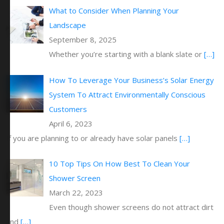
What to Consider When Planning Your
Landscape
September 8, 2025
Whether you’re starting with a blank slate or
[…]
How To Leverage Your Business’s Solar Energy
System To Attract Environmentally Conscious
Customers
April 6, 2023
If you are planning to or already have solar panels
[…]
10 Top Tips On How Best To Clean Your
Shower Screen
March 22, 2023
Even though shower screens do not attract dirt
and
[…]