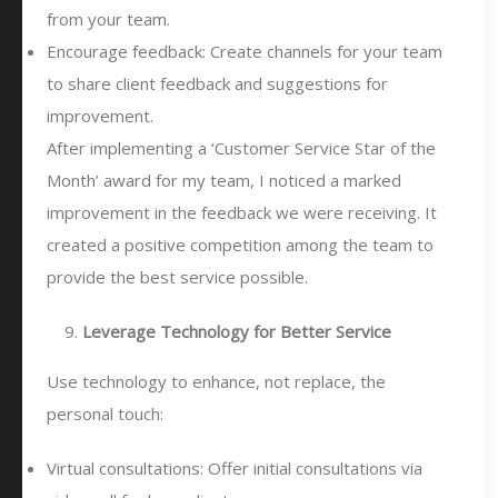
from your team.
Encourage feedback: Create channels for your team
to share client feedback and suggestions for
improvement.
After implementing a ‘Customer Service Star of the
Month’ award for my team, I noticed a marked
improvement in the feedback we were receiving. It
created a positive competition among the team to
provide the best service possible.
Leverage Technology for Better Service
Use technology to enhance, not replace, the
personal touch:
Virtual consultations: Offer initial consultations via