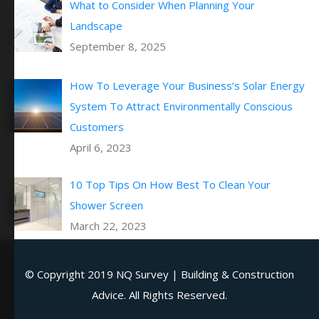
What to Consider When Planning Your
Landscape
September 8, 2025
How To Leverage Your Business’s Solar Energy
System To Attract Environmentally Conscious
Customers
April 6, 2023
10 Top Tips On How Best To Clean Your
Shower Screen
March 22, 2023
© Copyright 2019
NQ Survey | Building & Construction
Advice
. All Rights Reserved.