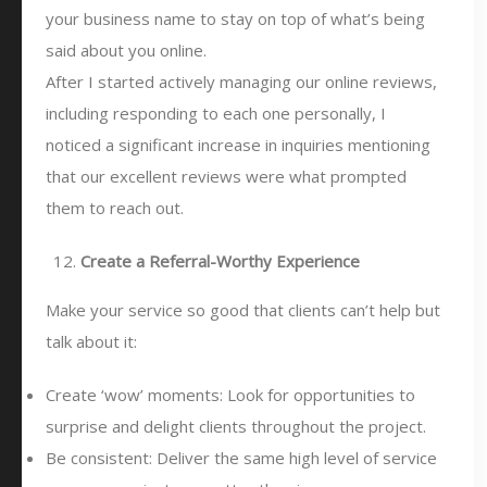
your business name to stay on top of what’s being
said about you online.
After I started actively managing our online reviews,
including responding to each one personally, I
noticed a significant increase in inquiries mentioning
that our excellent reviews were what prompted
them to reach out.
Create a Referral-Worthy Experience
Make your service so good that clients can’t help but
talk about it:
Create ‘wow’ moments: Look for opportunities to
surprise and delight clients throughout the project.
Be consistent: Deliver the same high level of service