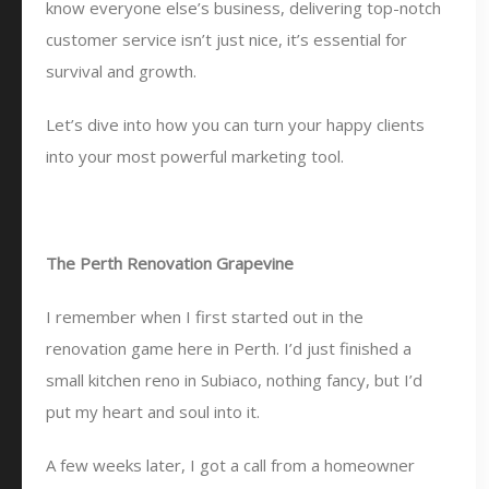
know everyone else’s business, delivering top-notch
customer service isn’t just nice, it’s essential for
survival and growth.
Let’s dive into how you can turn your happy clients
into your most powerful marketing tool.
The Perth Renovation Grapevine
I remember when I first started out in the
renovation game here in Perth. I’d just finished a
small kitchen reno in Subiaco, nothing fancy, but I’d
put my heart and soul into it.
A few weeks later, I got a call from a homeowner