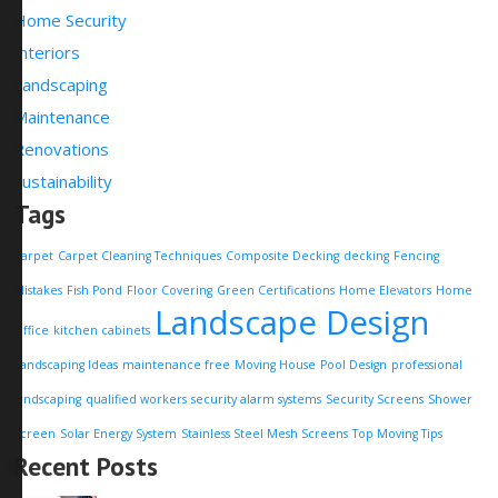
Home Security
Interiors
Landscaping
Maintenance
Renovations
Sustainability
Tags
Carpet
Carpet Cleaning Techniques
Composite Decking
decking
Fencing
Mistakes
Fish Pond
Floor Covering
Green Certifications
Home Elevators
Home
Landscape Design
Office
kitchen cabinets
Landscaping Ideas
maintenance free
Moving House
Pool Design
professional
landscaping
qualified workers
security alarm systems
Security Screens
Shower
Screen
Solar Energy System
Stainless Steel Mesh Screens
Top Moving Tips
Recent Posts