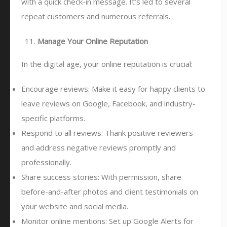
with a quick check-in message. It’s led to several
repeat customers and numerous referrals.
Manage Your Online Reputation
In the digital age, your online reputation is crucial:
Encourage reviews: Make it easy for happy clients to
leave reviews on Google, Facebook, and industry-
specific platforms.
Respond to all reviews: Thank positive reviewers
and address negative reviews promptly and
professionally.
Share success stories: With permission, share
before-and-after photos and client testimonials on
your website and social media.
Monitor online mentions: Set up Google Alerts for