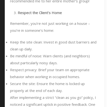
recommended me to her entire mother’s group!
Respect the Client’s Home
Remember, you’re not just working on a house –
you’re in someone’s home:
Keep the site clean: Invest in good dust barriers and
clean up daily.
Be mindful of noise: Warn clients (and neighbors)
about particularly noisy days.
Respect privacy: Brief your team on appropriate
behavior when working in occupied homes.
Secure the site: Ensure the home is locked up
properly at the end of each day.
After implementing a strict “clean as you go” policy, I
noticed a significant uptick in positive feedback. One