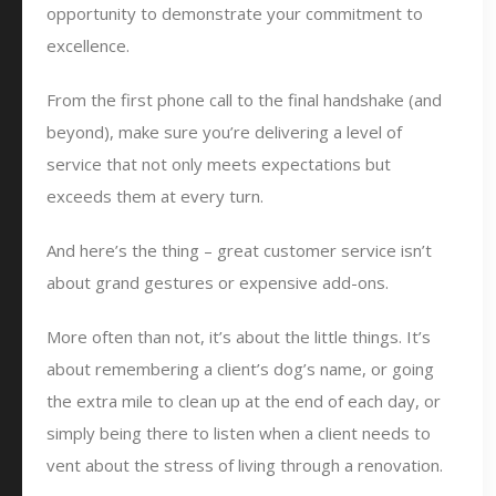
opportunity to demonstrate your commitment to
excellence.
From the first phone call to the final handshake (and
beyond), make sure you’re delivering a level of
service that not only meets expectations but
exceeds them at every turn.
And here’s the thing – great customer service isn’t
about grand gestures or expensive add-ons.
More often than not, it’s about the little things. It’s
about remembering a client’s dog’s name, or going
the extra mile to clean up at the end of each day, or
simply being there to listen when a client needs to
vent about the stress of living through a renovation.