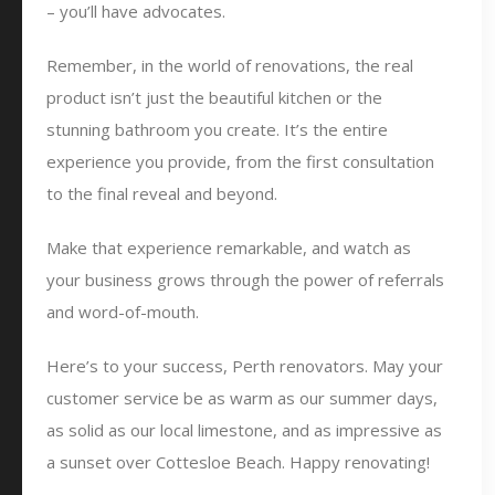
– you’ll have advocates.
Remember, in the world of renovations, the real
product isn’t just the beautiful kitchen or the
stunning bathroom you create. It’s the entire
experience you provide, from the first consultation
to the final reveal and beyond.
Make that experience remarkable, and watch as
your business grows through the power of referrals
and word-of-mouth.
Here’s to your success, Perth renovators. May your
customer service be as warm as our summer days,
as solid as our local limestone, and as impressive as
a sunset over Cottesloe Beach. Happy renovating!