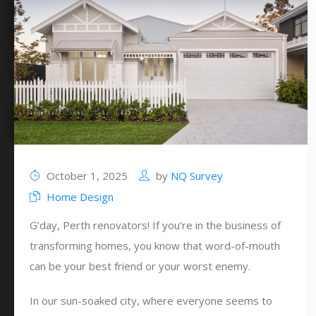
October 1, 2025
by
NQ Survey
Home Design
G’day, Perth renovators! If you’re in the business of
transforming homes, you know that word-of-mouth
can be your best friend or your worst enemy.
In our sun-soaked city, where everyone seems to