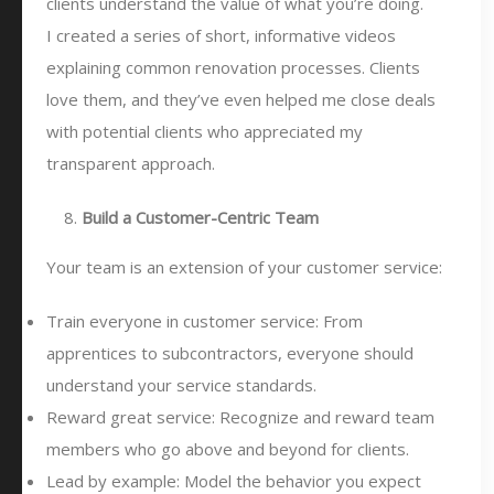
clients understand the value of what you’re doing.
I created a series of short, informative videos
explaining common renovation processes. Clients
love them, and they’ve even helped me close deals
with potential clients who appreciated my
transparent approach.
Build a Customer-Centric Team
Your team is an extension of your customer service:
Train everyone in customer service: From
apprentices to subcontractors, everyone should
understand your service standards.
Reward great service: Recognize and reward team
members who go above and beyond for clients.
Lead by example: Model the behavior you expect