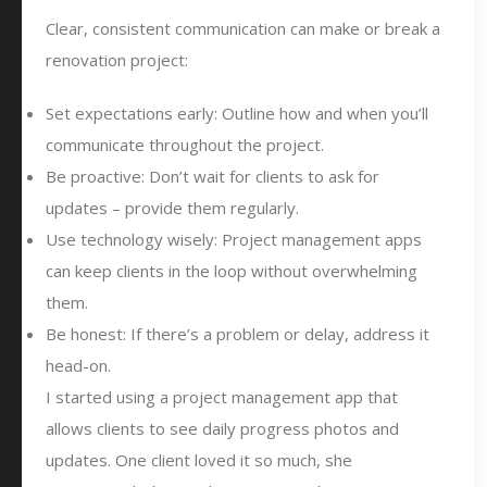
Clear, consistent communication can make or break a
renovation project:
Set expectations early: Outline how and when you’ll
communicate throughout the project.
Be proactive: Don’t wait for clients to ask for
updates – provide them regularly.
Use technology wisely: Project management apps
can keep clients in the loop without overwhelming
them.
Be honest: If there’s a problem or delay, address it
head-on.
I started using a project management app that
allows clients to see daily progress photos and
updates. One client loved it so much, she