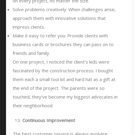
on every project, no matter the size.
Solve problems creatively: When challenges arise,
approach them with innovative solutions that
impress clients.
Make it easy to refer you: Provide clients with
business cards or brochures they can pass on to
friends and family.
On one project, I noticed the client’s kids were
fascinated by the construction process. I bought
them each a small tool kit and hard hat as a gift at
the end of the project. The parents were so
touched, they’ve become my biggest advocates in
their neighborhood.
Continuous Improvement
The best customer service is always evolving: