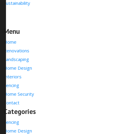
Sustainability
Menu
Home
Renovations
Landscaping
Home Design
Interiors
Fencing
Home Security
Contact
Categories
Fencing
Home Design