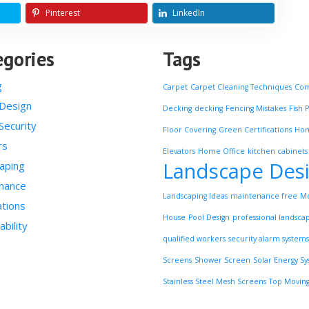
Pinterest
LinkedIn
egories
Tags
g
Carpet
Carpet Cleaning Techniques
Com
Design
Decking
decking
Fencing Mistakes
Fish 
ecurity
Floor Covering
Green Certifications
Ho
rs
Elevators
Home Office
kitchen cabinets
Landscape Des
aping
nance
Landscaping Ideas
maintenance free
Mo
tions
House
Pool Design
professional landsca
ability
qualified workers
security alarm systems
Screens
Shower Screen
Solar Energy S
Stainless Steel Mesh Screens
Top Moving