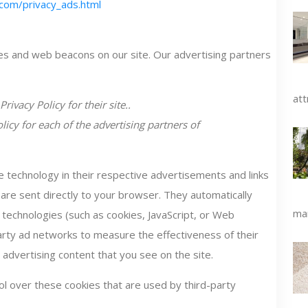
com/privacy_ads.html
es and web beacons on our site. Our advertising partners
att
rivacy Policy for their site..
olicy for each of the advertising partners of
 technology in their respective advertisements and links
re sent directly to your browser. They automatically
man
 technologies (such as cookies, JavaScript, or Web
arty ad networks to measure the effectiveness of their
advertising content that you see on the site.
l over these cookies that are used by third-party