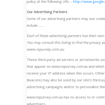
policy at the following URL –
http://www.google.
Our Advertising Partners
Some of our advertising partners may use cooki
include …….
Each of these advertising partners has their own P
You may consult this listing to find the privacy p
www.nqsurvey.com.au.
These third-party ad servers or ad networks use
that appear on www.nqsurvey.com.au and which a
receive your IP address when this occurs. Other
Beacons) may also be used by our site’s third-p
advertising campaigns and/or to personalize the 
www.nqsurvey.com.au has no access to or contro
advertisers.