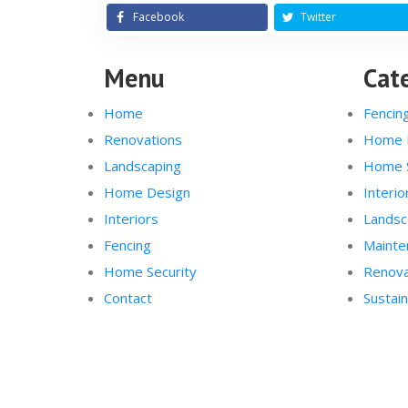
Facebook
Twitter
Menu
Cat
Home
Fencin
Renovations
Home 
Landscaping
Home S
Home Design
Interio
Interiors
Landsc
Fencing
Mainte
Home Security
Renova
Contact
Sustain