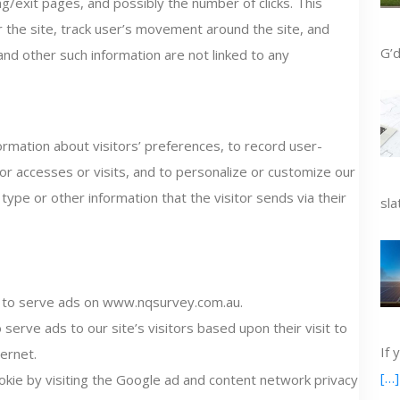
g/exit pages, and possibly the number of clicks. This
r the site, track user’s movement around the site, and
G’d
nd other such information are not linked to any
mation about visitors’ preferences, to record user-
tor accesses or visits, and to personalize or customize our
pe or other information that the visitor sends via their
sla
s to serve ads on www.nqsurvey.com.au.
serve ads to our site’s visitors based upon their visit to
If 
ernet.
[…]
kie by visiting the Google ad and content network privacy