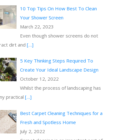
10 Top Tips On How Best To Clean
Your Shower Screen
March 22, 2023
Even though shower screens do not
ract dirt and
[…]
5 Key Thinking Steps Required To
Create Your Ideal Landscape Design
October 12, 2022
Whilst the process of landscaping has
y practical
[…]
Best Carpet Cleaning Techniques for a
Fresh and Spotless Home
July 2, 2022