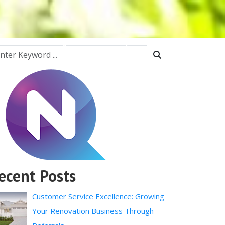
Interiors
Fencing
Home Security
Contact
ecent Posts
Customer Service Excellence: Growing
Your Renovation Business Through