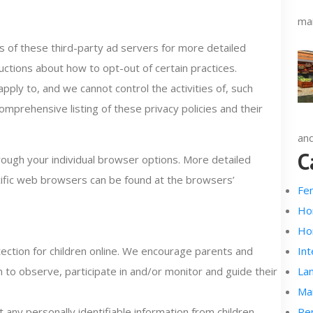
mai
es of these third-party ad servers for more detailed
ructions about how to opt-out of certain practices.
ply to, and we cannot control the activities of, such
omprehensive listing of these privacy policies and their
and
C
rough your individual browser options. More detailed
ific web browsers can be found at the browsers’
Fe
Ho
Ho
tection for children online. We encourage parents and
Int
n to observe, participate in and/or monitor and guide their
La
Ma
any personally identifiable information from children
Re