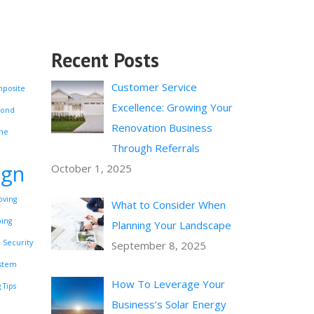
Recent Posts
Customer Service
posite
Excellence: Growing Your
Pond
Renovation Business
me
Through Referrals
ign
October 1, 2025
ving
What to Consider When
ping
Planning Your Landscape
Security
September 8, 2025
ystem
How To Leverage Your
 Tips
Business’s Solar Energy