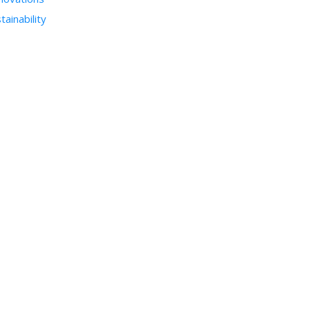
tainability