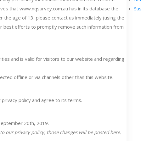
lieves that www.nqsurvey.com.au has in its database the
Sus
der the age of 13, please contact us immediately (using the
our best efforts to promptly remove such information from
vities and is valid for visitors to our website and regarding
ected offline or via channels other than this website.
privacy policy and agree to its terms.
, September 20th, 2019.
 our privacy policy, those changes will be posted here.