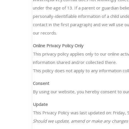
under the age of 13. If a parent or guardian be
personally-identifiable information of a child un
contact in the first paragraph) and we will use 
our records.
Online Privacy Policy Only
This privacy policy applies only to our online acti
information shared and/or collected there.
This policy does not apply to any information coll
Consent
By using our website, you hereby consent to our 
Update
This Privacy Policy was last updated on: Friday
Should we update, amend or make any changes to