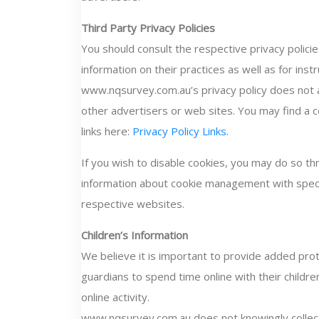
Third Party Privacy Policies
You should consult the respective privacy polici
information on their practices as well as for inst
www.nqsurvey.com.au’s privacy policy does not ap
other advertisers or web sites. You may find a c
links here:
Privacy Policy Links
.
If you wish to disable cookies, you may do so th
information about cookie management with spec
respective websites.
Children’s Information
We believe it is important to provide added pro
guardians to spend time online with their childre
online activity.
www.nqsurvey.com.au does not knowingly collect 