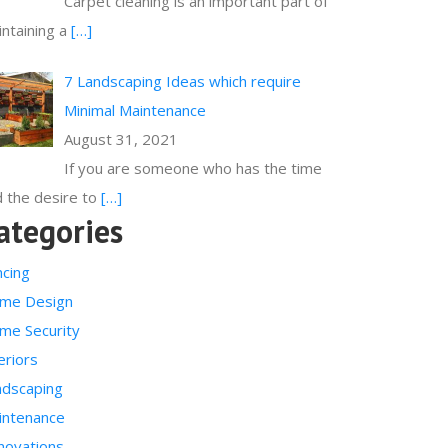
Carpet cleaning is an important part of
ntaining a
[…]
7 Landscaping Ideas which require
Minimal Maintenance
August 31, 2021
If you are someone who has the time
 the desire to
[…]
ategories
ncing
me Design
me Security
eriors
ndscaping
intenance
novations