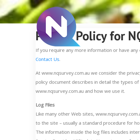
Privacy Policy for 
If you require any more information or have any 
Contact Us
.
At www.nqsurvey.com.au we consider the privacy 
policy document describes in detail the types of
www.nqsurvey.com.au and how we use it.
Log Files
Like many other Web sites, www.nqsurvey.com.au 
to the site – usually a standard procedure for ho
The information inside the log files includes int