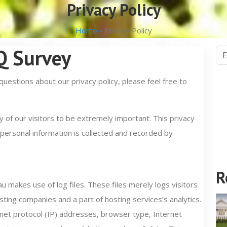
Privacy Policy
Home -
Privacy Policy
Home
Renovations
Landscaping
Home Design
NQ Survey
questions about our privacy policy, please feel free to
of our visitors to be extremely important. This privacy
 personal information is collected and recorded by
R
makes use of log files. These files merely logs visitors
sting companies and a part of hosting services’s analytics.
ernet protocol (IP) addresses, browser type, Internet