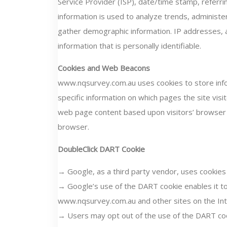
Service Provider (ISP), date/time stamp, referrin
information is used to analyze trends, administe
gather demographic information. IP addresses, a
information that is personally identifiable.
Cookies and Web Beacons
www.nqsurvey.com.au uses cookies to store infor
specific information on which pages the site visi
web page content based upon visitors’ browser ty
browser.
DoubleClick DART Cookie
→ Google, as a third party vendor, uses cookie
→ Google’s use of the DART cookie enables it to 
www.nqsurvey.com.au and other sites on the Int
→ Users may opt out of the use of the DART coo