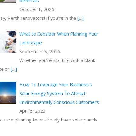
Referrals
October 1, 2025
ay, Perth renovators! If you’re in the
[…]
What to Consider When Planning Your
Landscape
September 8, 2025
Whether you’re starting with a blank
te or
[…]
How To Leverage Your Business’s
Solar Energy System To Attract
Environmentally Conscious Customers
April 6, 2023
you are planning to or already have solar panels