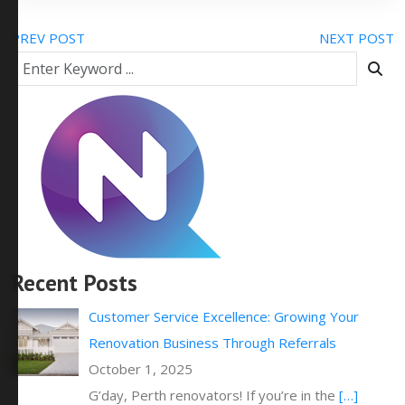
PREV POST
NEXT POST
Recent Posts
Customer Service Excellence: Growing Your
Renovation Business Through Referrals
October 1, 2025
G’day, Perth renovators! If you’re in the
[…]