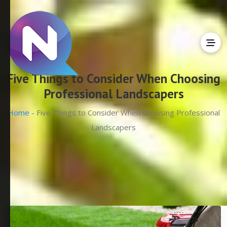
Five Things to Consider When Choosing
Professional Landscapers
Home -
Five Things to Consider When Choosing Professional
Landscapers