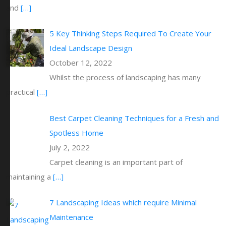
and
[…]
5 Key Thinking Steps Required To Create Your
Ideal Landscape Design
October 12, 2022
Whilst the process of landscaping has many
practical
[…]
Best Carpet Cleaning Techniques for a Fresh and
Spotless Home
July 2, 2022
Carpet cleaning is an important part of
maintaining a
[…]
7 Landscaping Ideas which require Minimal
Maintenance