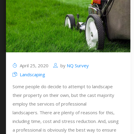
April 25, 2020
by
NQ Survey
Landscaping
Some people do decide to attempt to landscape
their property on their own, but the cast majority
employ the services of professional
landscapers. There are plenty of reasons for this,
including time, cost and stress reduction. And, using
a professional is obviously the best way to ensure