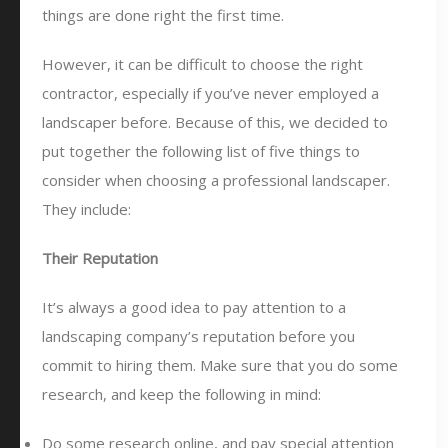
things are done right the first time.
However, it can be difficult to choose the right
contractor, especially if you’ve never employed a
landscaper before. Because of this, we decided to
put together the following list of five things to
consider when choosing a professional landscaper.
They include:
Their Reputation
It’s always a good idea to pay attention to a
landscaping company’s reputation before you
commit to hiring them. Make sure that you do some
research, and keep the following in mind:
Do some research online, and pay special attention