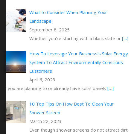
What to Consider When Planning Your
Landscape
September 8, 2025
Whether you’re starting with a blank slate or
[…]
How To Leverage Your Business’s Solar Energy
System To Attract Environmentally Conscious
Customers
April 6, 2023
If you are planning to or already have solar panels
[…]
10 Top Tips On How Best To Clean Your
Shower Screen
March 22, 2023
Even though shower screens do not attract dirt