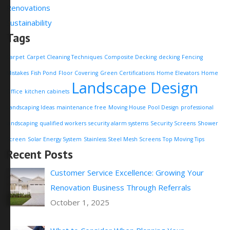
Renovations
Sustainability
Tags
Carpet
Carpet Cleaning Techniques
Composite Decking
decking
Fencing
Mistakes
Fish Pond
Floor Covering
Green Certifications
Home Elevators
Home
Landscape Design
Office
kitchen cabinets
Landscaping Ideas
maintenance free
Moving House
Pool Design
professional
landscaping
qualified workers
security alarm systems
Security Screens
Shower
Screen
Solar Energy System
Stainless Steel Mesh Screens
Top Moving Tips
Recent Posts
Customer Service Excellence: Growing Your
Renovation Business Through Referrals
October 1, 2025