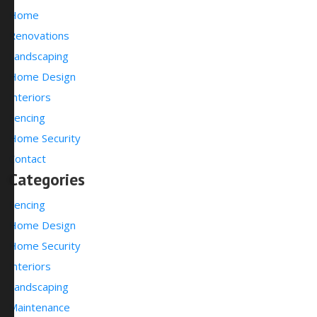
Home
Renovations
Landscaping
Home Design
Interiors
Fencing
Home Security
Contact
Categories
Fencing
Home Design
Home Security
Interiors
Landscaping
Maintenance