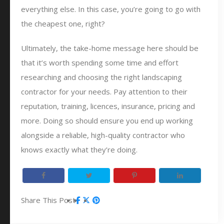
everything else. In this case, you’re going to go with
the cheapest one, right?
Ultimately, the take-home message here should be
that it’s worth spending some time and effort
researching and choosing the right landscaping
contractor for your needs. Pay attention to their
reputation, training, licences, insurance, pricing and
more. Doing so should ensure you end up working
alongside a reliable, high-quality contractor who
knows exactly what they’re doing.
Share This Post