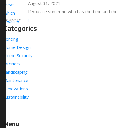
August 31, 2021
If you are someone who has the time and the
desire to
[…]
Categories
Fencing
Home Design
Home Security
Interiors
Landscaping
Maintenance
Renovations
Sustainability
Menu