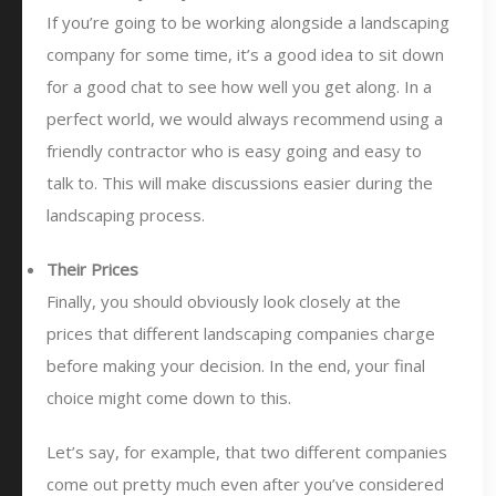
If you’re going to be working alongside a landscaping
company for some time, it’s a good idea to sit down
for a good chat to see how well you get along. In a
perfect world, we would always recommend using a
friendly contractor who is easy going and easy to
talk to. This will make discussions easier during the
landscaping process.
Their Prices
Finally, you should obviously look closely at the
prices that different landscaping companies charge
before making your decision. In the end, your final
choice might come down to this.
Let’s say, for example, that two different companies
come out pretty much even after you’ve considered