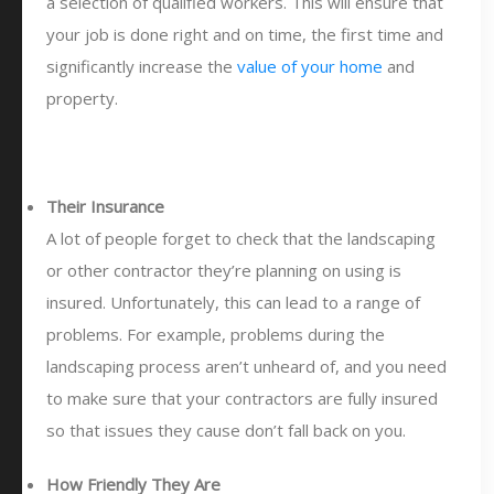
a selection of qualified workers. This will ensure that
your job is done right and on time, the first time and
significantly increase the
value of your home
and
property.
Their Insurance
A lot of people forget to check that the landscaping
or other contractor they’re planning on using is
insured. Unfortunately, this can lead to a range of
problems. For example, problems during the
landscaping process aren’t unheard of, and you need
to make sure that your contractors are fully insured
so that issues they cause don’t fall back on you.
How Friendly They Are