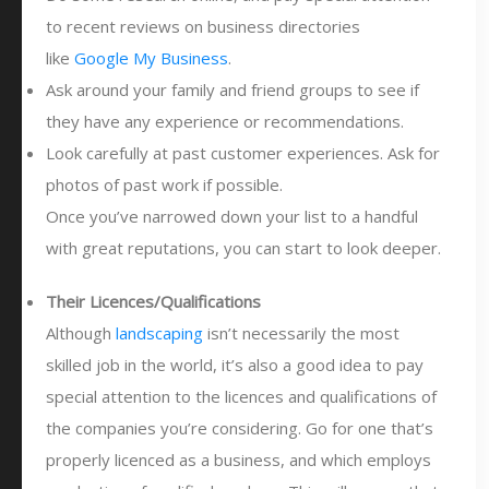
to recent reviews on business directories
like
Google My Business
.
Ask around your family and friend groups to see if
they have any experience or recommendations.
Look carefully at past customer experiences. Ask for
photos of past work if possible.
Once you’ve narrowed down your list to a handful
with great reputations, you can start to look deeper.
Their Licences/Qualifications
Although
landscaping
isn’t necessarily the most
skilled job in the world, it’s also a good idea to pay
special attention to the licences and qualifications of
the companies you’re considering. Go for one that’s
properly licenced as a business, and which employs